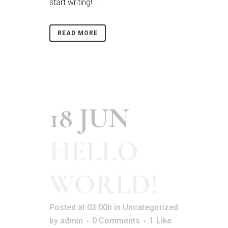
start writing! ...
READ MORE
18 JUN
HELLO
WORLD!
Posted at 03:00h
in
Uncategorized
by
admin
0 Comments
1
Like