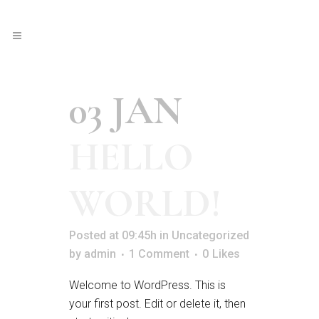
03 JAN
HELLO
WORLD!
Posted at 09:45h
in
Uncategorized
by
admin
1 Comment
0
Likes
Welcome to WordPress. This is
your first post. Edit or delete it, then