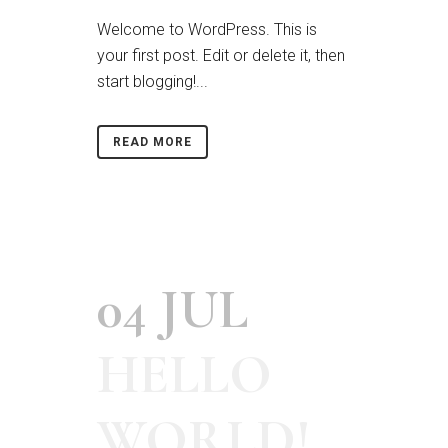
Welcome to WordPress. This is
your first post. Edit or delete it, then
start blogging!...
READ MORE
04 JUL
HELLO
WORLD!